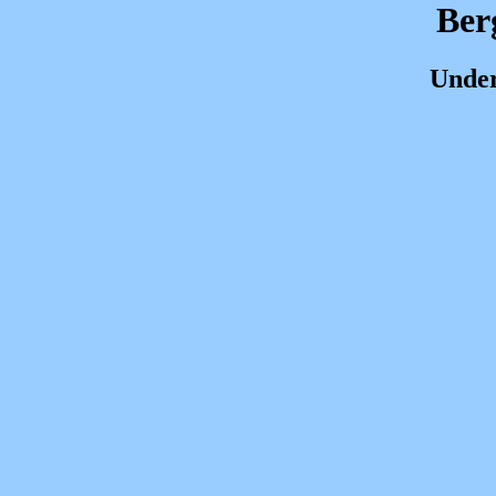
Ber
Under